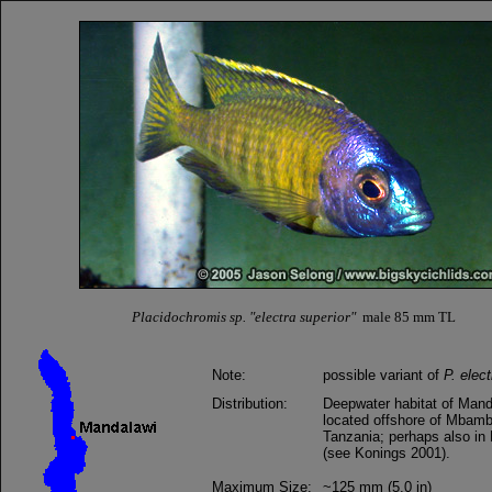
Placidochromis sp. "electra superior"
male 85 mm TL
Note:
possible variant of
P. elect
Distribution:
Deepwater habitat of Mand
located offshore of Mbam
Tanzania; perhaps also i
(see Konings 2001).
Maximum Size:
~125 mm (5.0 in)