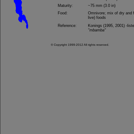
Maturity:
~75 mm (3.0 in)
Food:
Omnivore; mix of dry and f
live) foods
Reference:
Konings (1995, 2001) -list
"mbamba"
© Copyright 1999-2012 All rights reserved.